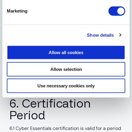
verification or remediation activity required
following a failure may be chargeable unless
Marketing
expressly included within the quotation.
5.2 Additional work shall be charged at the Service
Show details
Provider’s prevailing rates.
5.3 The extent of any reassessment or retesting
Allow all cookies
shall be determined in accordance with scheme
requirements and the auditor’s professional
Allow selection
judgement.
Use necessary cookies only
6. Certification
Period
6.1 Cyber Essentials certification is valid for a period