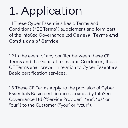
1. Application
1.1 These Cyber Essentials Basic Terms and
Conditions (“CE Terms”) supplement and form part
General Terms and
of the InfoSec Governance Ltd
Conditions of Service
.
1.2 In the event of any conflict between these CE
Terms and the General Terms and Conditions, these
CE Terms shall prevail in relation to Cyber Essentials
Basic certification services.
1.3 These CE Terms apply to the provision of Cyber
Essentials Basic certification services by InfoSec
Governance Ltd (“Service Provider”, “we”, “us” or
“our”) to the Customer (“you” or “your”).