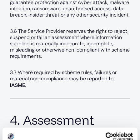
guarantee protection against cyber attack, malware
infection, ransomware, unauthorised access, data
breach, insider threat or any other security incident.
3.6 The Service Provider reserves the right to reject,
suspend or fail an assessment where information
supplied is materially inaccurate, incomplete,
misleading or otherwise non-compliant with scheme
requirements.
3.7 Where required by scheme rules, failures or
material non-compliance may be reported to
IASME
.
4. Assessment
Completion