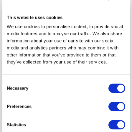
4.1 The Customer shall complete the Cyber
Essentials assessment within six (6) months of the
This website uses cookies
assessment being made available.
We use cookies to personalise content, to provide social
4.2 Assessments that remain incomplete after six
media features and to analyse our traffic. We also share
(6) months may be archived, suspended or
information about your use of our site with our social
removed by IASME and/or the Service Provider.
media and analytics partners who may combine it with
other information that you’ve provided to them or that
4.3 No refund shall be due where an assessment
they’ve collected from your use of their services.
expires, is archived or remains incomplete due to
Customer action or inaction.
Consent
Selection
Necessary
5. Retests and
Preferences
Additional Work
Statistics
5.1 Any additional assessment, review, retest,