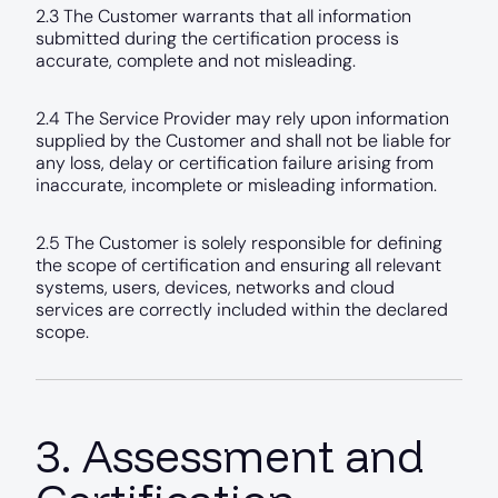
2.3 The Customer warrants that all information
submitted during the certification process is
accurate, complete and not misleading.
2.4 The Service Provider may rely upon information
supplied by the Customer and shall not be liable for
any loss, delay or certification failure arising from
inaccurate, incomplete or misleading information.
2.5 The Customer is solely responsible for defining
the scope of certification and ensuring all relevant
systems, users, devices, networks and cloud
services are correctly included within the declared
scope.
3. Assessment and