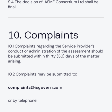
9.4 The decision of IASME Consortium Ltd shall be
final.
10. Complaints
10.1 Complaints regarding the Service Provider’s
conduct or administration of the assessment should
be submitted within thirty (30) days of the matter
arising.
10.2 Complaints may be submitted to:
complaints@isgovern.com
or by telephone: