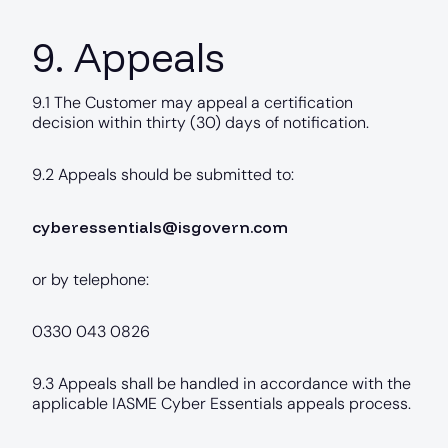
9. Appeals
9.1 The Customer may appeal a certification
decision within thirty (30) days of notification.
9.2 Appeals should be submitted to:
cyberessentials@isgovern.com
or by telephone:
0330 043 0826
9.3 Appeals shall be handled in accordance with the
applicable IASME Cyber Essentials appeals process.