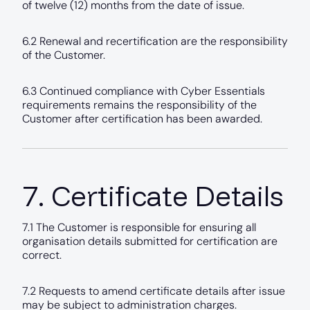
of twelve (12) months from the date of issue.
6.2 Renewal and recertification are the responsibility
of the Customer.
6.3 Continued compliance with Cyber Essentials
requirements remains the responsibility of the
Customer after certification has been awarded.
7. Certificate Details
7.1 The Customer is responsible for ensuring all
organisation details submitted for certification are
correct.
7.2 Requests to amend certificate details after issue
may be subject to administration charges.