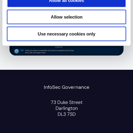
Allow all cookies
Allow selection
Use necessary cookies only
InfoSec Governance
73 Duke Street
Darlington
DL3 7SD