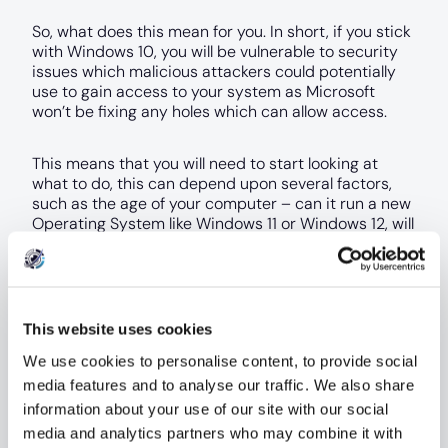
So, what does this mean for you. In short, if you stick
with Windows 10, you will be vulnerable to security
issues which malicious attackers could potentially
use to gain access to your system as Microsoft
won’t be fixing any holes which can allow access.
This means that you will need to start looking at
what to do, this can depend upon several factors,
such as the age of your computer – can it run a new
Operating System like Windows 11 or Windows 12, will
you need to buy a new computer instead? Which
incurs more expense for you.
What about looking to switch to a new Operating
This website uses cookies
System and look at using macOS or Linux as well,
they are just as powerful and reliable, but can lack
We use cookies to personalise content, to provide social
support for games and features that you may use
media features and to analyse our traffic. We also share
for everyday work.
information about your use of our site with our social
media and analytics partners who may combine it with
If you are a business, you can look at paying