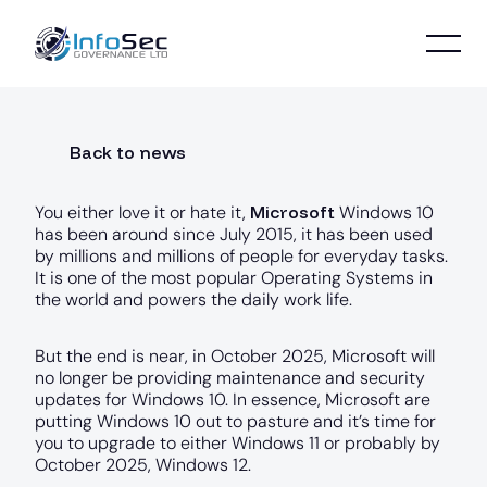
Back to news
Microsoft
You either love it or hate it,
Windows 10
has been around since July 2015, it has been used
by millions and millions of people for everyday tasks.
It is one of the most popular Operating Systems in
the world and powers the daily work life.
But the end is near, in October 2025, Microsoft will
no longer be providing maintenance and security
updates for Windows 10. In essence, Microsoft are
putting Windows 10 out to pasture and it’s time for
you to upgrade to either Windows 11 or probably by
October 2025, Windows 12.