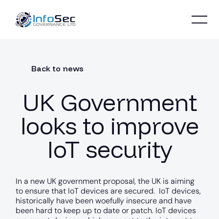
Back to news
UK Government
looks to improve
IoT security
In a new UK government proposal, the UK is aiming
to ensure that IoT devices are secured. IoT devices,
historically have been woefully insecure and have
been hard to keep up to date or patch. IoT devices