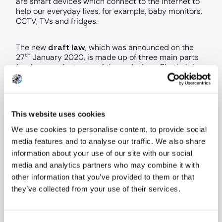
are smart devices which connect to the internet to
help our everyday lives, for example, baby monitors,
CCTV, TVs and fridges.
draft law
The new
, which was announced on the
th
27
January 2020, is made up of three main parts
for the manufacturers of these devices. Firstly, it is
being proposed that all consumer IoT devices must
be configured with unique device passwords (and
must not be resettable to a universal default
setting). This will protect against people guessing
This website uses cookies
default passwords which have historically been
known.
We use cookies to personalise content, to provide social
media features and to analyse our traffic. We also share
Manufacturers must also ensure that a public point
information about your use of our site with our social
of contact is made available, so that security
media and analytics partners who may combine it with
researchers (or anyone) can report findings and
other information that you’ve provided to them or that
allow any vulnerabilities to be resolved as quickly as
they’ve collected from your use of their services.
possible.
Lastly, manufactures must also state what the
Consent