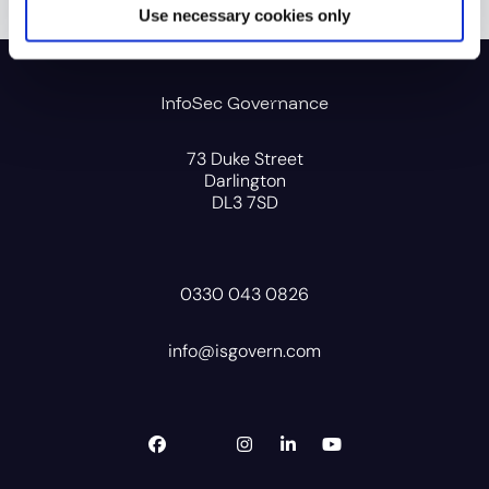
Use necessary cookies only
InfoSec Governance
73 Duke Street
Darlington
DL3 7SD
0330 043 0826
info@isgovern.com