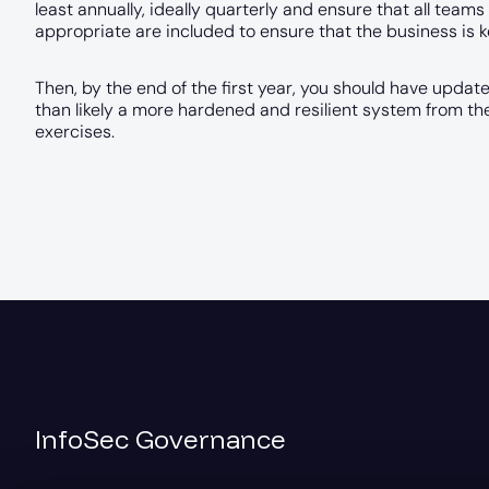
least annually, ideally quarterly and ensure that all tea
appropriate are included to ensure that the business is k
Then, by the end of the first year, you should have updat
than likely a more hardened and resilient system from t
exercises.
InfoSec Governance