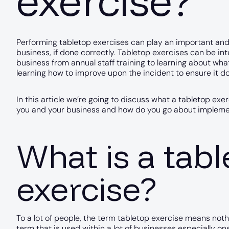
exercise?
Performing tabletop exercises can play an important and 
business, if done correctly. Tabletop exercises can be int
business from annual staff training to learning about wh
learning how to improve upon the incident to ensure it d
In this article we’re going to discuss what a tabletop exer
you and your business and how do you go about implemen
What is a tab
exercise?
To a lot of people, the term tabletop exercise means noth
term that is used within a lot of businesses especially 