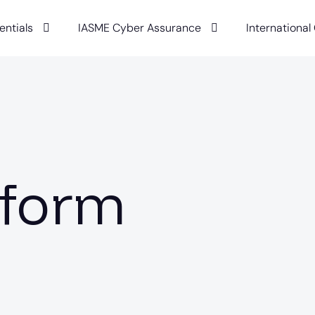
entials
IASME Cyber Assurance
International
rform