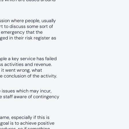
ssion where people, usually
t to discuss some sort of
r emergency that the
d in their risk register as
le a key service has failed
s activities and revenue.
 it went wrong, what
e conclusion of the activity.
e issues which may incur,
e staff aware of contingency
e, especially if this is
oal is to achieve positive
edures, so if something