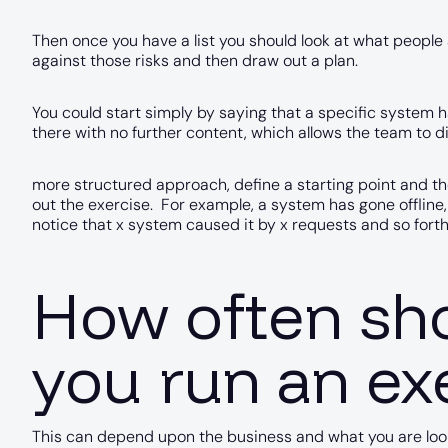
Then once you have a list you should look at what peopl
against those risks and then draw out a plan.
You could start simply by saying that a specific system h
there with no further content, which allows the team to di
more structured approach, define a starting point and 
out the exercise. For example, a system has gone offline,
notice that x system caused it by x requests and so forth
How often sh
you run an ex
This can depend upon the business and what you are lookin