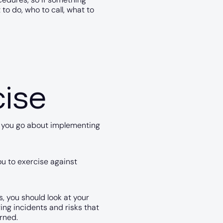
to do, who to call, what to
cise
o you go about implementing
u to exercise against
, you should look at your
rring incidents and risks that
rned.