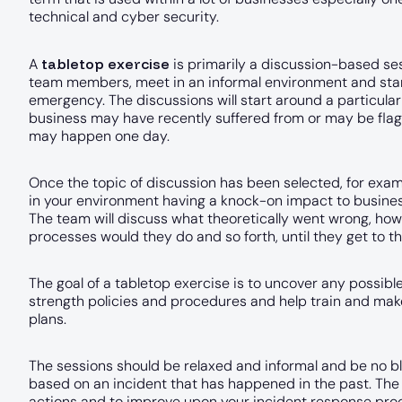
technical and cyber security.
tabletop exercise
A
is primarily a discussion-based se
team members, meet in an informal environment and star
emergency. The discussions will start around a particula
business may have recently suffered from or may be flagge
may happen one day.
Once the topic of discussion has been selected, for examp
in your environment having a knock-on impact to busines
The team will discuss what theoretically went wrong, how
processes would they do and so forth, until they get to th
The goal of a tabletop exercise is to uncover any possibl
strength policies and procedures and help train and mak
plans.
The sessions should be relaxed and informal and be no blam
based on an incident that has happened in the past. The g
actions and to improve upon your incident response proc