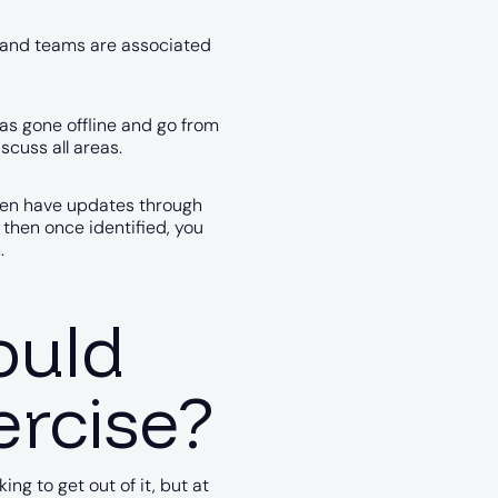
e and teams are associated
as gone offline and go from
scuss all areas.
then have updates through
 then once identified, you
.
ould
ercise?
g to get out of it, but at