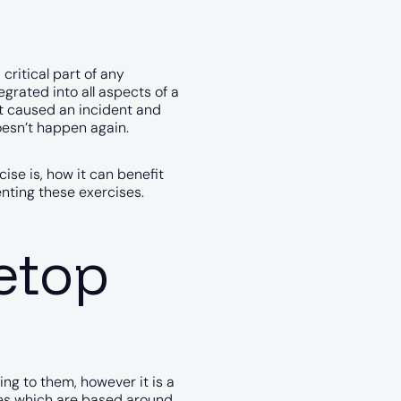
critical part of any
egrated into all aspects of a
at caused an incident and
oesn’t happen again.
cise is, how it can benefit
ting these exercises.
letop
ing to them, however it is a
ones which are based around