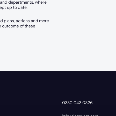
ms and departments, where
ept up to date.
ed plans, actions and more
he outcome of these
0330 043 0826