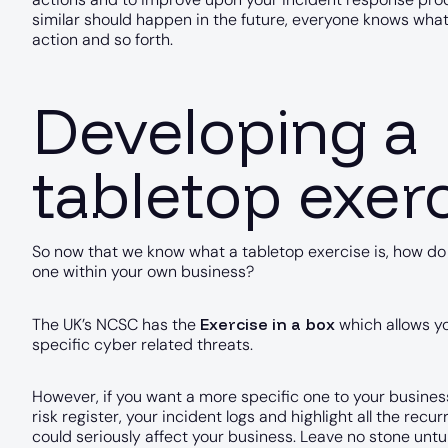
similar should happen in the future, everyone knows what 
action and so forth.
Developing a
tabletop exer
So now that we know what a tabletop exercise is, how d
one within your own business?
Exercise in a box
The UK’s NCSC has the
which allows yo
specific cyber related threats.
However, if you want a more specific one to your business
risk register, your incident logs and highlight all the recu
could seriously affect your business. Leave no stone untu