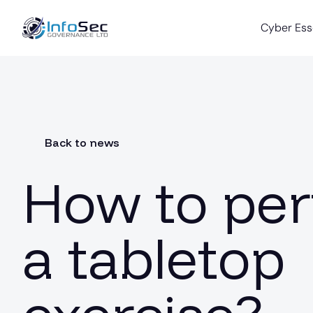
Cyber Ess
Back to news
How to pe
a tabletop