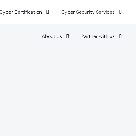
 Cyber Certification
Cyber Security Services
About Us
Partner with us