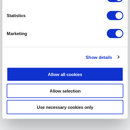
The page you are looking for
does not exist.
Statistics
Return Home
Marketing
Show details
Allow all cookies
Allow selection
Use necessary cookies only