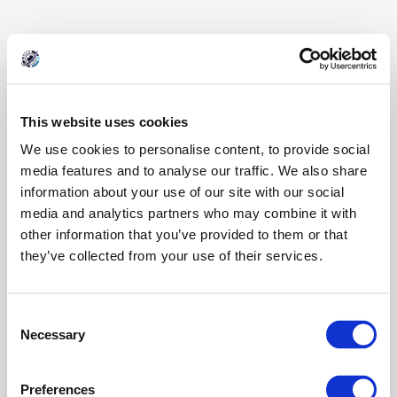
This website uses cookies
We use cookies to personalise content, to provide social
media features and to analyse our traffic. We also share
information about your use of our site with our social
media and analytics partners who may combine it with
other information that you’ve provided to them or that
they’ve collected from your use of their services.
404 Error
Consent
Page Not Found
Selection
Necessary
Preferences