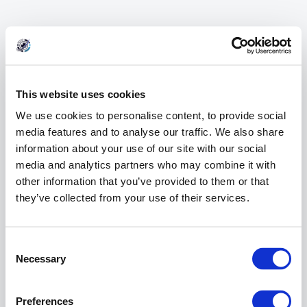
This website uses cookies
We use cookies to personalise content, to provide social
media features and to analyse our traffic. We also share
information about your use of our site with our social
media and analytics partners who may combine it with
other information that you’ve provided to them or that
they’ve collected from your use of their services.
404 Error
Consent
Page Not Found
Selection
Necessary
Preferences