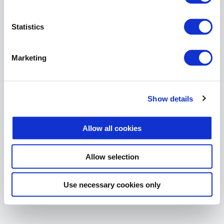
The page you are looking for
does not exist.
Statistics
Return Home
Marketing
Show details
Allow all cookies
Allow selection
Use necessary cookies only