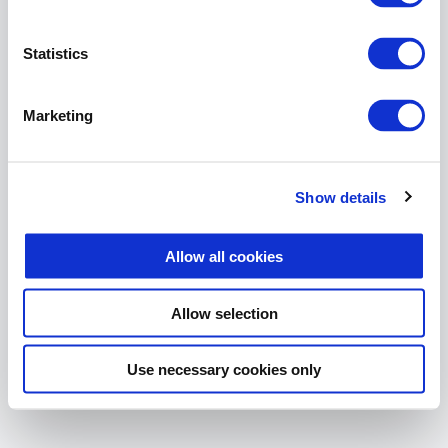
The page you are looking for
does not exist.
Statistics
Return Home
Marketing
Show details
Allow all cookies
Allow selection
Use necessary cookies only