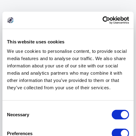
This website uses cookies
We use cookies to personalise content, to provide social
media features and to analyse our traffic. We also share
information about your use of our site with our social
media and analytics partners who may combine it with
other information that you’ve provided to them or that
they’ve collected from your use of their services.
404 Error
Consent
Page Not Found
Selection
Necessary
Preferences